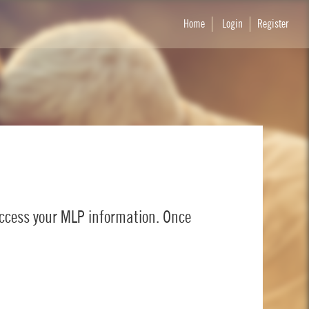
Home
Login
Register
access your MLP information. Once