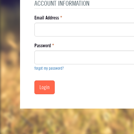
ACCOUNT INFORMATION
Email Address
*
Password
*
forgot my password?