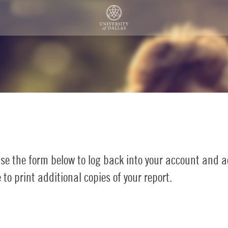
se the form below to log back into your account and 
to print additional copies of your report.