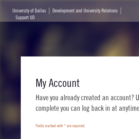
University of Dallas
Development and University Relations
Support UD
My Account
Have you already created an account? U
complete you can log back in at anytime 
Fields marked with
*
are required.