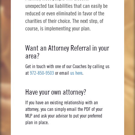
unexpected tax liabilities that can easily be
reduced or even eliminated in favor of the
charities of their choice. The next step, of
course, is implementing your plan.
Want an Attorney Referral in your
area?
Get in touch with one of our Coaches by calling us
at
972-850-9503
or email
us here
.
Have your own attorney?
If you have an existing relationship with an
attorney, you can simply email the PDF of your
MLP and ask your advisor to put your preferred
plan in place.