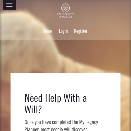
Toggle
navigation
Home
Login
Register
Need Help With a
Will?
Once you have completed the My Legacy
Planner, most people will discover